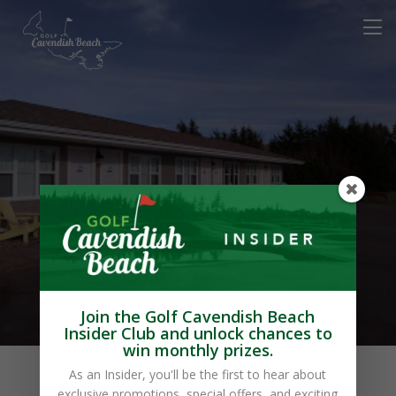
North Rustico
Harbour Inn
Join the Golf Cavendish Beach
Insider Club and unlock chances to
win monthly prizes.
As an Insider, you'll be the first to hear about
exclusive promotions, special offers, and exciting