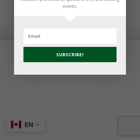
events.
© 2026 Golf Cavendish Beach. Site by
Lake Design
SUBSCRIBE!
EN