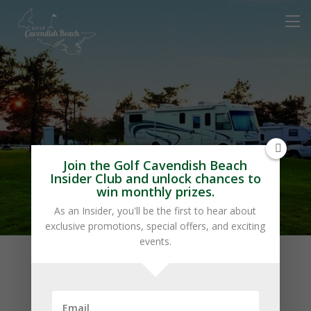
Marco Polo Land
Join the Golf Cavendish Beach
Insider Club and unlock chances to
win monthly prizes.
As an Insider, you'll be the first to hear about
exclusive promotions, special offers, and exciting
events.