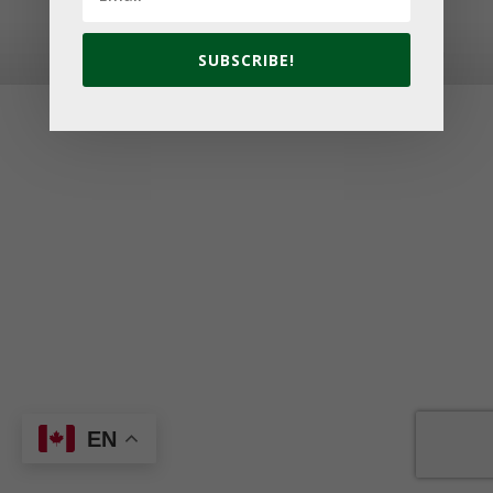
© 2026 Golf Cavendish Beach. Site by
Lake Design
SUBSCRIBE!
EN