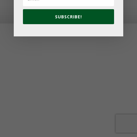
© 2026 Golf Cavendish Beach. Site by
Lake Design
SUBSCRIBE!