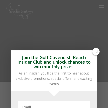
Cow’s Ice Cream
Join the Golf Cavendish Beach
Insider Club and unlock chances to
win monthly prizes.
As an Insider, you'll be the first to hear about
exclusive promotions, special offers, and exciting
events.