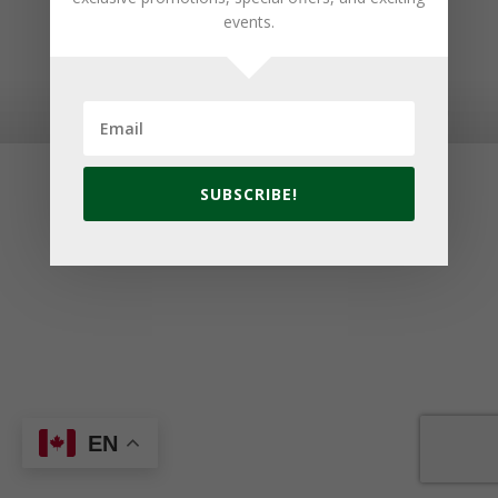
events.
© 2026 Golf Cavendish Beach. Site by
Lake Design
SUBSCRIBE!
EN