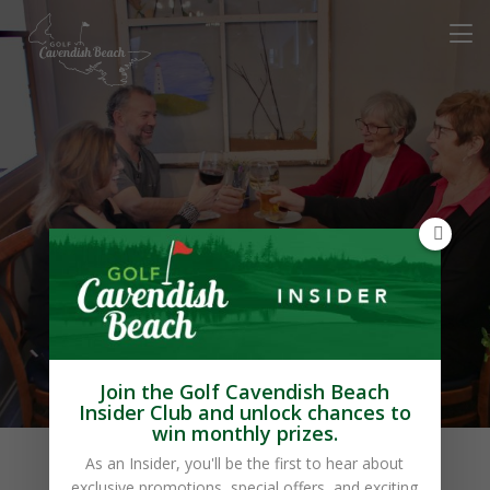
Chez Yvonne’s
Restaurant
Join the Golf Cavendish Beach
Insider Club and unlock chances to
win monthly prizes.
As an Insider, you'll be the first to hear about
exclusive promotions, special offers, and exciting