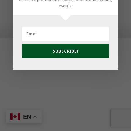
events.
© 2026 Golf Cavendish Beach. Site by
Lake Design
SUBSCRIBE!
EN