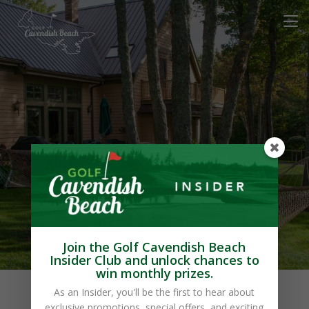
Cavendish Maples
Cottages
Join the Golf Cavendish Beach
Insider Club and unlock chances to
win monthly prizes.
As an Insider, you'll be the first to hear about
exclusive promotions, special offers, and exciting