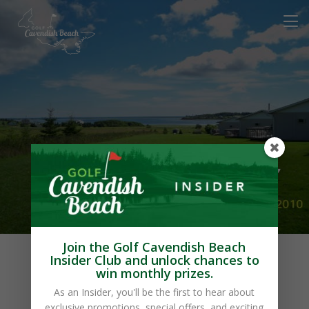
Blue Crest Cottages
Join the Golf Cavendish Beach
Insider Club and unlock chances to
win monthly prizes.
As an Insider, you'll be the first to hear about
exclusive promotions, special offers, and exciting