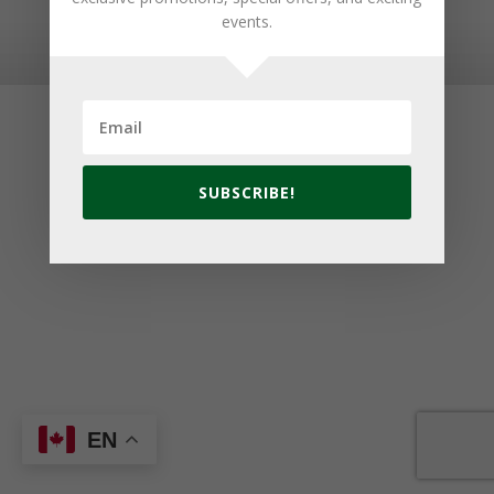
events.
© 2026 Golf Cavendish Beach. Site by
Lake Design
SUBSCRIBE!
EN