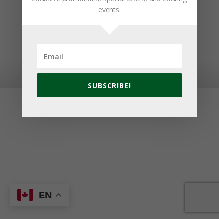
events.
© 2026 Golf Cavendish Beach. Site by
Lake Design
SUBSCRIBE!
EN