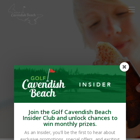
Avonlea Cottages
(Innovation
Enterprises Inc.)
Join the Golf Cavendish Beach
Insider Club and unlock chances to
win monthly prizes.
As an Insider, you'll be the first to hear about
exclusive promotions, special offers, and exciting