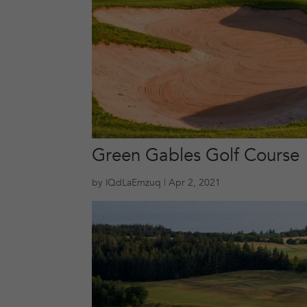
Green Gables Golf Course
by
lQdLaEmzuq
|
Apr 2, 2021