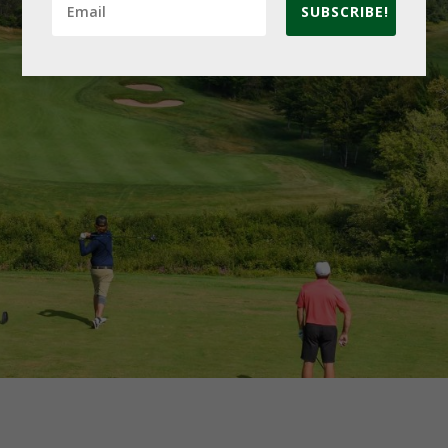
SUBSCRIBE!