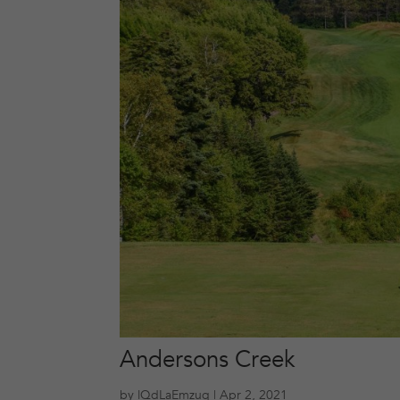
Andersons Creek
by
lQdLaEmzuq
|
Apr 2, 2021