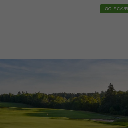
GOLF CAVE
EVENTS
SHO