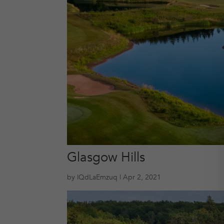
Glasgow Hills
by
lQdLaEmzuq
|
Apr 2, 2021