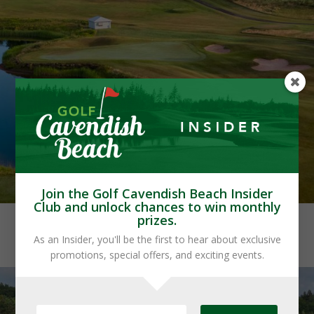
Join the Golf Cavendish Beach Insider
Club and unlock chances to win monthly
prizes.
As an Insider, you'll be the first to hear about exclusive
promotions, special offers, and exciting events.