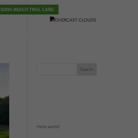
NDISH BEACH TRAIL CARD
CONTACT
27°C
P
GOLF COURSES
PLAN YOUR TRIP
Recent
Posts
Hello world!