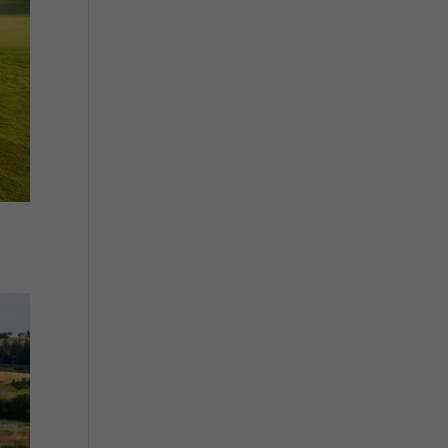
Recent
Comments